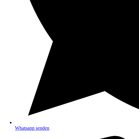
Whatsapp senden