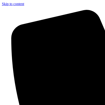
Skip to content